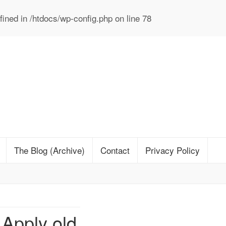
ined in
/htdocs/wp-config.php
on line
78
The Blog (Archive)
Contact
Privacy Policy
Apply old