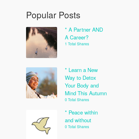
Popular Posts
* A Partner AND
A Career?
1 Total Shares
* Learn a New
Way to Detox
Your Body and
Mind This Autumn
0 Total Shares
* Peace within
and without
0 Total Shares