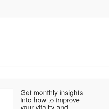
Get monthly insights
into how to improve
your vitality and