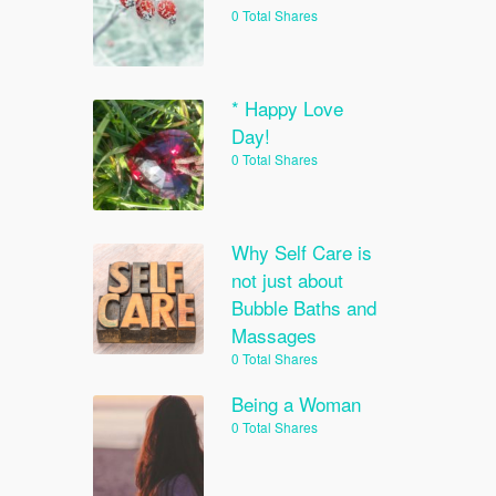
0 Total Shares
* Happy Love
Day!
0 Total Shares
Why Self Care is
not just about
Bubble Baths and
Massages
0 Total Shares
Being a Woman
0 Total Shares