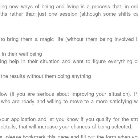
ng new ways of being and living is a process that, in ord
nths rather than just one session (although some shifts c
o bring them a magic life (without them being involved i
in their well being
ng help in their situation and want to figure everything o
 the results without them doing anything
below (if you are serious about improving your situation). P
 who are ready and willing to move to a more satisfying w
your application and let you know if you qualify for the str
details, that will increase your chances of being selected.
s, please bookmark this page and fill out the form when yo