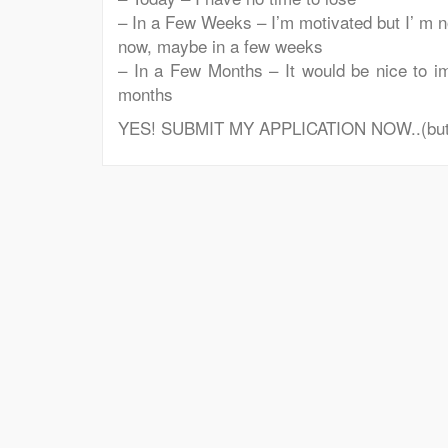
– In a Few Weeks – I’m motivated but I’ m no
now, maybe in a few weeks
– In a Few Months – It would be nice to im
months
YES! SUBMIT MY APPLICATION NOW..(but