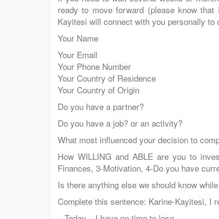
ready to move forward (please know that it
Kayitesi will connect with you personally to
Your Name
Your Email
Your Phone Number
Your Country of Residence
Your Country of Origin
Do you have a partner?
Do you have a job? or an activity?
What most influenced your decision to compl
How WILLING and ABLE are you to invest i
Finances, 3-Motivation, 4-Do you have cur
Is there anything else we should know while
Complete this sentence: Karine-Kayitesi, I re
– Today – I have no time to lose