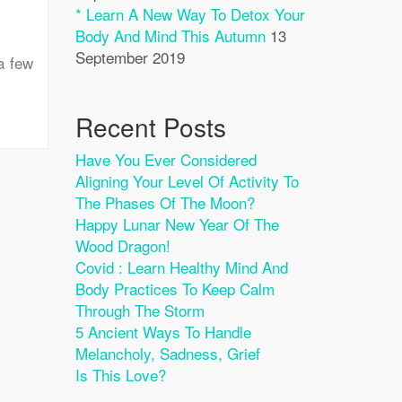
* Learn A New Way To Detox Your
Body And Mind This Autumn
13
September 2019
a few
Recent Posts
Have You Ever Considered
Aligning Your Level Of Activity To
The Phases Of The Moon?
Happy Lunar New Year Of The
Wood Dragon!
Covid : Learn Healthy Mind And
Body Practices To Keep Calm
Through The Storm
5 Ancient Ways To Handle
Melancholy, Sadness, Grief
Is This Love?