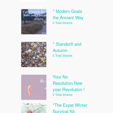
* Modern Goals
the Ancient Way
0 Total Shares
* Standstill and
Autumn
0 Total Shares
Your No
Resolution New
year Revolution !
0 Total Shares
*The Expat Winter
Survival Kit