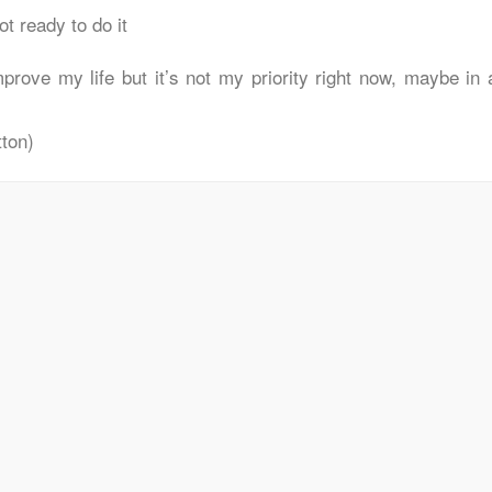
t ready to do it
prove my life but it’s not my priority right now, maybe in 
ton)