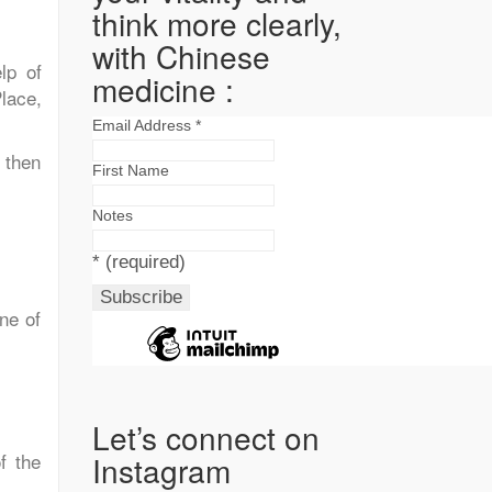
think more clearly,
with Chinese
lp of
medicine :
lace,
Email Address
*
 then
First Name
Notes
*
(required)
ne of
Let’s connect on
f the
Instagram