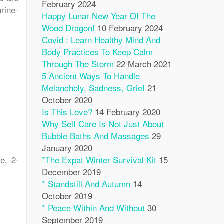
February 2024
rine-
Happy Lunar New Year Of The
Wood Dragon!
10 February 2024
Covid : Learn Healthy Mind And
Body Practices To Keep Calm
Through The Storm
22 March 2021
5 Ancient Ways To Handle
Melancholy, Sadness, Grief
21
October 2020
Is This Love?
14 February 2020
Why Self Care Is Not Just About
Bubble Baths And Massages
29
January 2020
e, 2-
*The Expat Winter Survival Kit
15
December 2019
* Standstill And Autumn
14
October 2019
* Peace Within And Without
30
September 2019