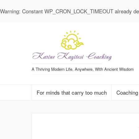
Warning
: Constant WP_CRON_LOCK_TIMEOUT already def
A Thriving Modern Life, Anywhere, With Ancient Wisdom
For minds that carry too much
Coaching