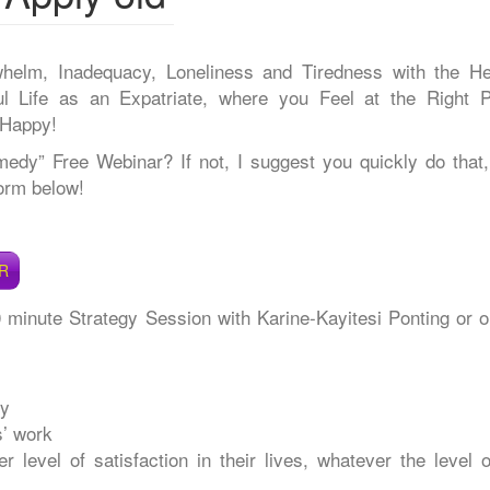
whelm, Inadequacy, Loneliness and Tiredness with the He
 Life as an Expatriate, where you Feel at the Right P
 Happy!
y” Free Webinar? If not, I suggest you quickly do that,
form below!
R
0 minute Strategy Session with Karine-Kayitesi Ponting or o
ry
s’ work
 level of satisfaction in their lives, whatever the level o