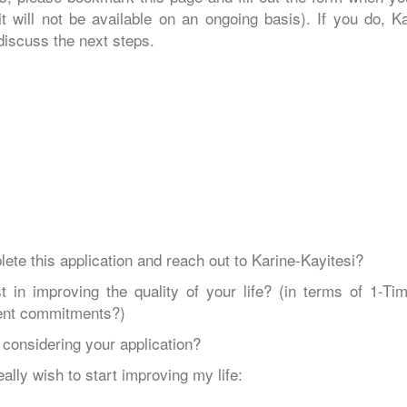
 will not be available on an ongoing basis). If you do, Ka
 discuss the next steps.
ete this application and reach out to Karine-Kayitesi?
n improving the quality of your life? (in terms of 1-Tim
rent commitments?)
 considering your application?
ally wish to start improving my life: