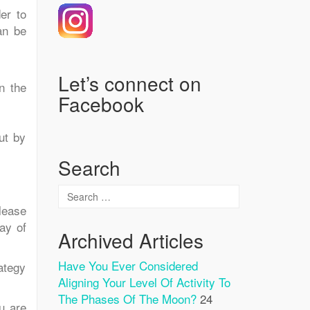
er to
an be
Let’s connect on
n the
Facebook
ut by
Search
lease
ay of
Archived Articles
Have You Ever Considered
ategy
Aligning Your Level Of Activity To
The Phases Of The Moon?
24
u are