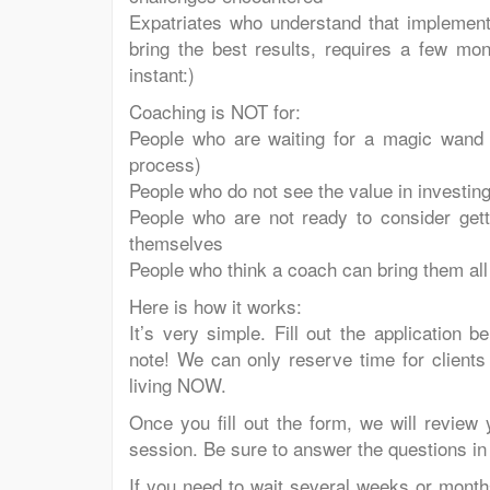
Expatriates who understand that implementi
bring the best results, requires a few mo
instant:)
Coaching is NOT for:
People who are waiting for a magic wand t
process)
People who do not see the value in investing 
People who are not ready to consider getti
themselves
People who think a coach can bring them all
Here is how it works:
It’s very simple. Fill out the application 
note! We can only reserve time for clients
living NOW.
Once you fill out the form, we will review 
session. Be sure to answer the questions in 
If you need to wait several weeks or month