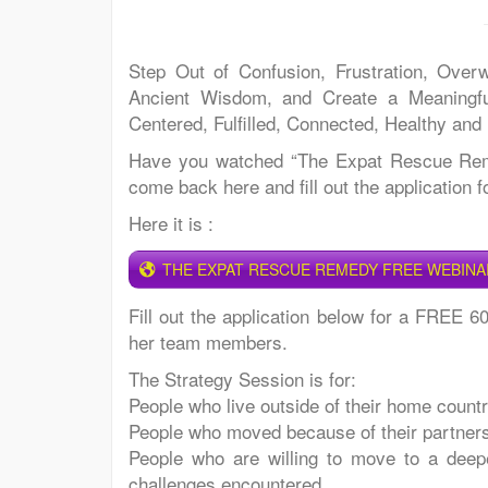
Step Out of Confusion, Frustration, Over
Ancient Wisdom, and Create a Meaningful
Centered, Fulfilled, Connected, Healthy and
Have you watched “The Expat Rescue Remed
come back here and fill out the application 
Here it is :
THE EXPAT RESCUE REMEDY FREE WEBINA
Fill out the application below for a FREE 6
her team members.
The Strategy Session is for:
People who live outside of their home count
People who moved because of their partner
People who are willing to move to a deeper
challenges encountered