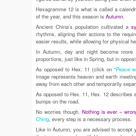
Hexagramme 12 is what is called a calendr
of the year, and this season is
Autumn
.
Ancient China’s population cultivated a
sy
rhythms, aligning their actions to the requi
easier results, while allowing for physical h
In Autumn, day and night become more e
proportions, just like in Spring, but in oppo
As opposed to Hex. 11 (click on “
Peace wi
image represents heaven and earth meetin
away from each other and temporarily separ
As opposed to Hex. 11, Hex. 12 describes a 
bumps on the road.
No worries though.
Nothing is ever « wrong
Ching
, every step is a necessary process.
Like in Autumn, you are advised to accept 