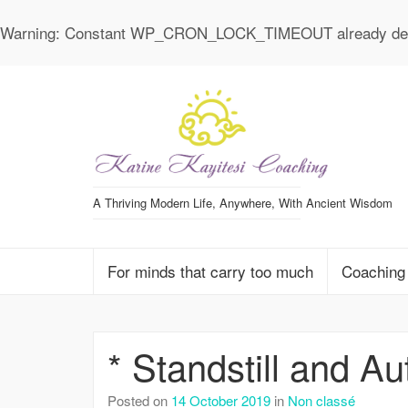
Warning
: Constant WP_CRON_LOCK_TIMEOUT already def
A Thriving Modern Life, Anywhere, With Ancient Wisdom
For minds that carry too much
Coaching
* Standstill and A
Posted on
14 October 2019
in
Non classé