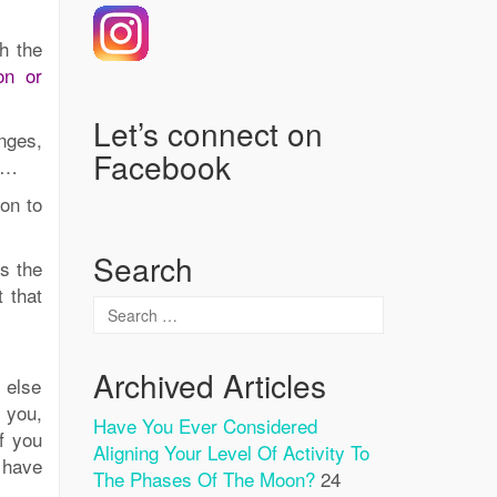
h the
on or
Let’s connect on
enges,
Facebook
tc…
on to
Search
is the
 that
Archived Articles
 else
o you,
Have You Ever Considered
f you
Aligning Your Level Of Activity To
 have
The Phases Of The Moon?
24