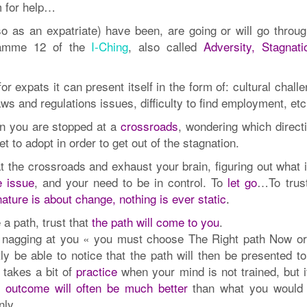
m for help…
o as an expatriate) have been, are going or will go throug
ramme 12 of the
I-Ching
, also called
Adversity, Stagnati
 expats it can present itself in the form of: cultural chall
aws and regulations issues, difficulty to find employment, e
n you are stopped at a
crossroads
, wondering which directi
 to adopt in order to get out of the stagnation.
t the crossroads and exhaust your brain, figuring out what 
e issue
, and your need to be in control. To
let go
…To trust
nature is about change, nothing is ever static
.
 a path, trust that
the path will come to you
.
de nagging at you « you must choose The Right path Now or
ntly be able to notice that the path will then be presented t
t takes a bit of
practice
when your mind is not trained, but i
e outcome will often be much better
than what you would
nly.