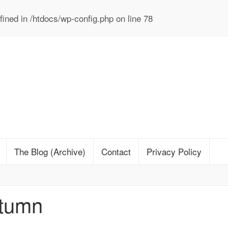
ined in
/htdocs/wp-config.php
on line
78
The Blog (Archive)
Contact
Privacy Policy
utumn