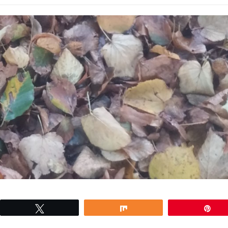
Tweet
Share
Pin