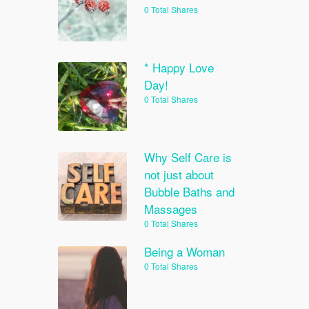
0 Total Shares
* Happy Love
Day!
0 Total Shares
Why Self Care is
not just about
Bubble Baths and
Massages
0 Total Shares
Being a Woman
0 Total Shares