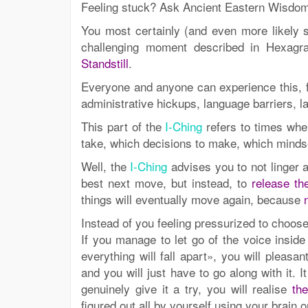
Feeling stuck? Ask Ancient Eastern Wisdo
You most certainly (and even more likely s
challenging moment described in Hexag
Standstill
.
Everyone and anyone can experience this, for
administrative hickups, language barriers, l
This part of the
I-Ching
refers to times whe
take, which decisions to make, which mindset
Well, the
I-Ching
advises you to not linger a
best next move, but instead, to
release th
things will eventually move again, because
Instead of you feeling pressurized to choose
If you manage to let go of the voice insi
everything will fall apart», you will pleasa
and you will just have to go along with it. I
genuinely give it a try, you will realise
th
figured out all by yourself using your brain o