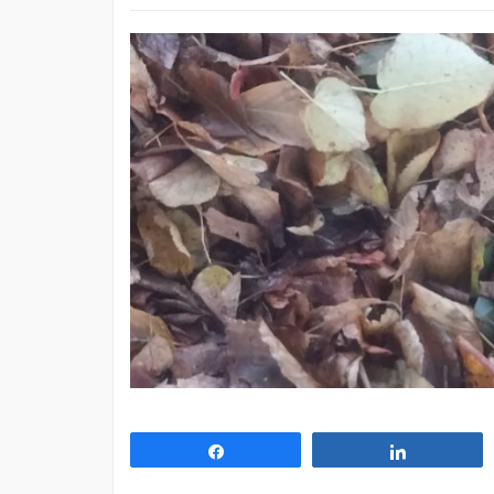
Share
Share