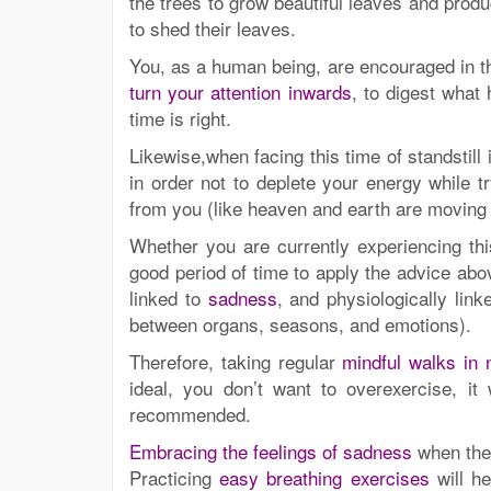
the trees to grow beautiful leaves and produ
to shed their leaves.
You, as a human being, are encouraged in thi
turn your attention inwards
, to digest what
time is right.
Likewise,when facing this time of standstill
in order not to deplete your energy while t
from you (like heaven and earth are moving
Whether you are currently experiencing thi
good period of time to apply the advice abo
linked to
sadness
, and physiologically lin
between organs, seasons, and emotions).
Therefore, taking regular
mindful walks in 
ideal, you don’t want to overexercise, i
recommended.
Embracing the feelings of sadness
when they
Practicing
easy breathing exercises
will he