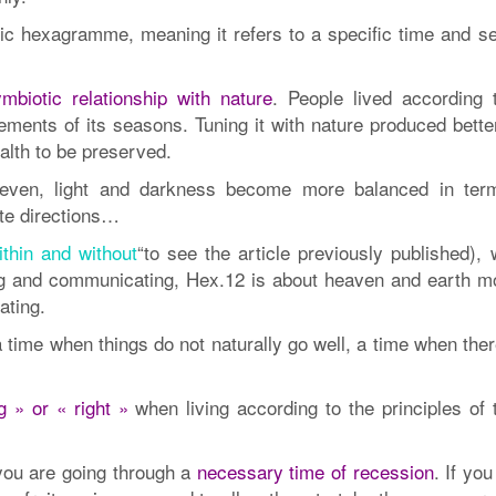
ic hexagramme, meaning it refers to a specific time and s
mbiotic relationship with nature
. People lived according t
rements of its seasons. Tuning it with nature produced bett
ealth to be preserved.
ven, light and darkness become more balanced in ter
site directions…
thin and without
“to see the article previously published), 
g and communicating, Hex.12 is about heaven and earth m
ating.
time when things do not naturally go well, a time when ther
 » or « right »
when living according to the principles of
you are going through a
necessary time of recession
. If yo