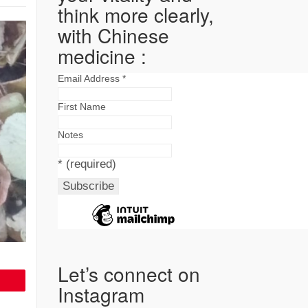
think more clearly,
with Chinese
medicine :
Email Address
*
First Name
Notes
*
(required)
Let’s connect on
Instagram