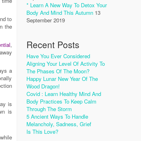
y time
* Learn A New Way To Detox Your
Body And Mind This Autumn
13
and to
September 2019
n the
Recent Posts
ntial
,
 away
Have You Ever Considered
Aligning Your Level Of Activity To
ays a
The Phases Of The Moon?
nally
Happy Lunar New Year Of The
ction
Wood Dragon!
Covid : Learn Healthy Mind And
Body Practices To Keep Calm
ay is
Through The Storm
wn is
5 Ancient Ways To Handle
Melancholy, Sadness, Grief
Is This Love?
while