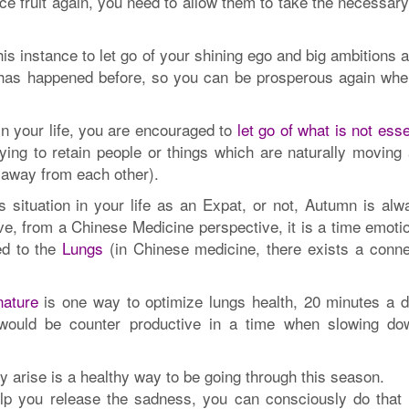
ce fruit again, you need to allow them to take the necessar
s instance to let go of your shining ego and big ambitions 
 has happened before, so you can be prosperous again whe
 in your life, you are encouraged to
let go of what is not esse
rying to retain people or things which are naturally moving
 away from each other).
s situation in your life as an Expat, or not, Autumn is alw
ve, from a Chinese Medicine perspective, it is a time emotio
ked to the
Lungs
(in Chinese medicine, there exists a conne
nature
is one way to optimize lungs health, 20 minutes a d
t would be counter productive in a time when slowing do
 arise is a healthy way to be going through this season.
lp you release the sadness, you can consciously do that 