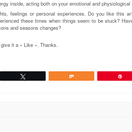
ergy inside, acting both on your emotional and physiological 
ts, feelings or personal experiences. Do you like this art
erienced these times when things seem to be stuck? Hav
asons and seasons changes?
 give it a « Like ». Thanks.
Tweet
Share
Pin