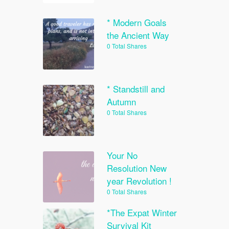
* Modern Goals
the Ancient Way
0 Total Shares
* Standstill and
Autumn
0 Total Shares
Your No
Resolution New
year Revolution !
0 Total Shares
*The Expat Winter
Survival Kit