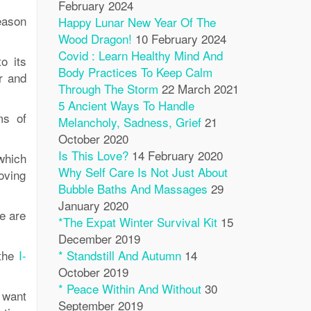
February 2024
eason
Happy Lunar New Year Of The
Wood Dragon!
10 February 2024
Covid : Learn Healthy Mind And
o its
Body Practices To Keep Calm
er and
Through The Storm
22 March 2021
5 Ancient Ways To Handle
ms of
Melancholy, Sadness, Grief
21
October 2020
Is This Love?
14 February 2020
which
Why Self Care Is Not Just About
oving
Bubble Baths And Massages
29
January 2020
e are
*The Expat Winter Survival Kit
15
December 2019
 the
I-
* Standstill And Autumn
14
October 2019
* Peace Within And Without
30
u want
September 2019