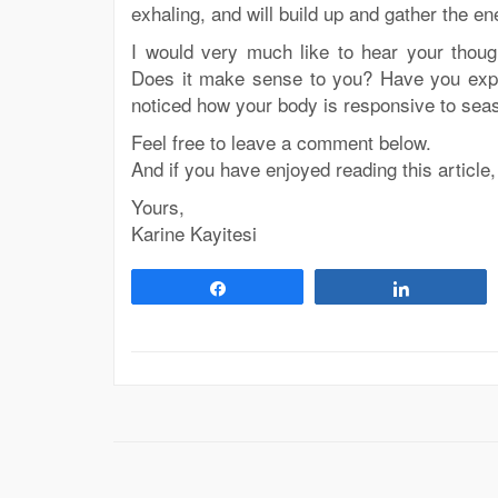
exhaling, and will build up and gather the en
I would very much like to hear your though
Does it make sense to you? Have you exp
noticed how your body is responsive to se
Feel free to leave a comment below.
And if you have enjoyed reading this article,
Yours,
Karine Kayitesi
Share
Share