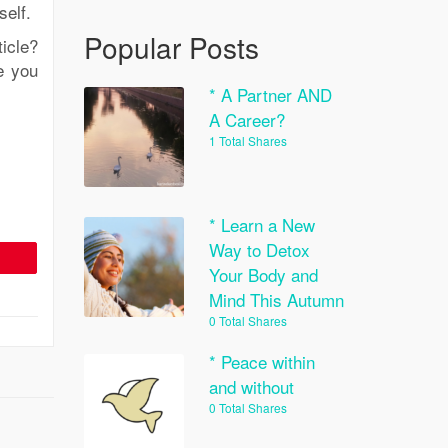
self.
Popular Posts
icle?
e you
* A Partner AND
A Career?
1 Total Shares
* Learn a New
Way to Detox
Your Body and
Mind This Autumn
0 Total Shares
* Peace within
and without
0 Total Shares