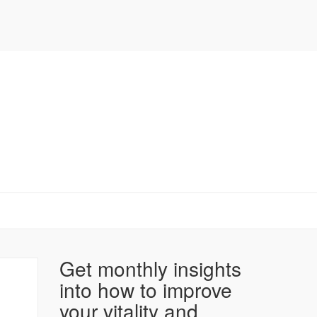
Get monthly insights
into how to improve
your vitality and