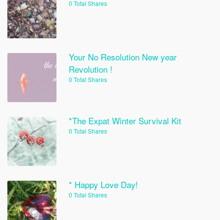
0 Total Shares
Your No Resolution New year
Revolution !
0 Total Shares
*The Expat Winter Survival Kit
0 Total Shares
* Happy Love Day!
0 Total Shares