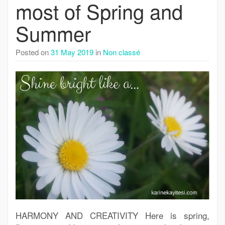
most of Spring and
Summer
Posted on
31 May 2019
in
Non classé
HARMONY AND CREATIVITY Here is spring,