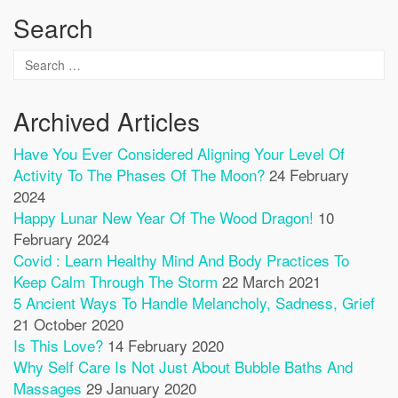
Search
Archived Articles
Have You Ever Considered Aligning Your Level Of
Activity To The Phases Of The Moon?
24 February
2024
Happy Lunar New Year Of The Wood Dragon!
10
February 2024
Covid : Learn Healthy Mind And Body Practices To
Keep Calm Through The Storm
22 March 2021
5 Ancient Ways To Handle Melancholy, Sadness, Grief
21 October 2020
Is This Love?
14 February 2020
Why Self Care Is Not Just About Bubble Baths And
Massages
29 January 2020