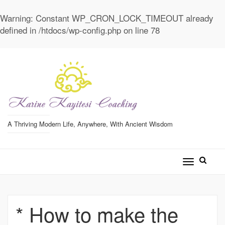
Warning
: Constant WP_CRON_LOCK_TIMEOUT already
defined in
/htdocs/wp-config.php
on line
78
A Thriving Modern Life, Anywhere, With Ancient Wisdom
Toggle
navigatio
* How to make the