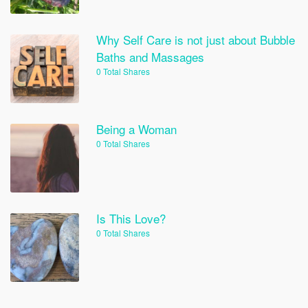
Why Self Care is not just about Bubble
Baths and Massages
0 Total Shares
Being a Woman
0 Total Shares
Is This Love?
0 Total Shares