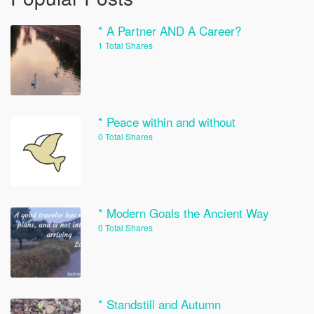
* A Partner AND A Career?
1 Total Shares
* Peace within and without
0 Total Shares
* Modern Goals the Ancient Way
0 Total Shares
* Standstill and Autumn