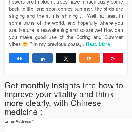
flowers are in bloom, trees have miraculously come
back to life, and soon comes summer, the birds are
singing and the sun is shining … Well, at least in
some parts of the world, and hopefully where you
are. Nature is reawakening and so are we! How can
you make good use of the Spring and Summer
vibes
? In my previous posts,..
Read More
Share
Share
Tweet
Share
Pin
Get monthly insights into how to
improve your vitality and think
more clearly, with Chinese
medicine :
Email Address
*