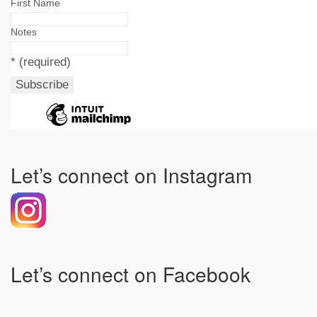
First Name
Notes
*
(required)
Let’s connect on Instagram
Let’s connect on Facebook