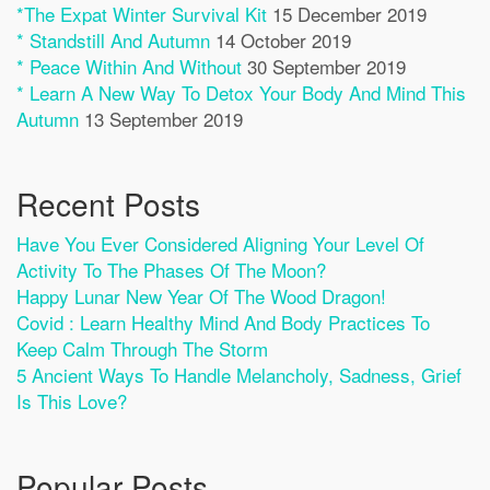
*The Expat Winter Survival Kit
15 December 2019
* Standstill And Autumn
14 October 2019
* Peace Within And Without
30 September 2019
* Learn A New Way To Detox Your Body And Mind This
Autumn
13 September 2019
Recent Posts
Have You Ever Considered Aligning Your Level Of
Activity To The Phases Of The Moon?
Happy Lunar New Year Of The Wood Dragon!
Covid : Learn Healthy Mind And Body Practices To
Keep Calm Through The Storm
5 Ancient Ways To Handle Melancholy, Sadness, Grief
Is This Love?
Popular Posts