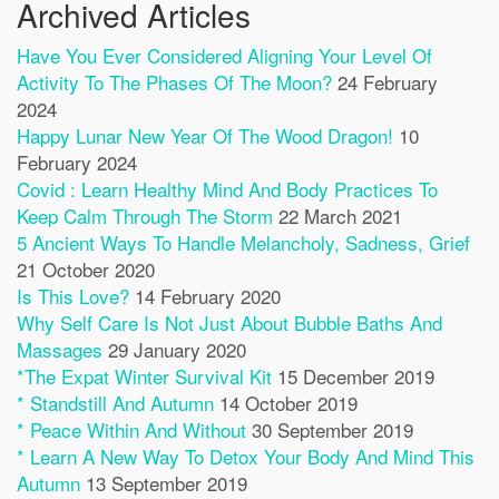
Archived Articles
Have You Ever Considered Aligning Your Level Of
Activity To The Phases Of The Moon?
24 February
2024
Happy Lunar New Year Of The Wood Dragon!
10
February 2024
Covid : Learn Healthy Mind And Body Practices To
Keep Calm Through The Storm
22 March 2021
5 Ancient Ways To Handle Melancholy, Sadness, Grief
21 October 2020
Is This Love?
14 February 2020
Why Self Care Is Not Just About Bubble Baths And
Massages
29 January 2020
*The Expat Winter Survival Kit
15 December 2019
* Standstill And Autumn
14 October 2019
* Peace Within And Without
30 September 2019
* Learn A New Way To Detox Your Body And Mind This
Autumn
13 September 2019