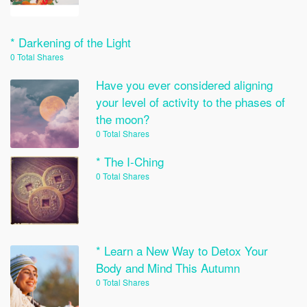
* Darkening of the Light
0 Total Shares
Have you ever considered aligning
your level of activity to the phases of
the moon?
0 Total Shares
* The I-Ching
0 Total Shares
* Learn a New Way to Detox Your
Body and Mind This Autumn
0 Total Shares