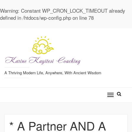
Warning
: Constant WP_CRON_LOCK_TIMEOUT already
defined in
/htdocs/wp-config.php
on line
78
A Thriving Modern Life, Anywhere, With Ancient Wisdom
Toggle
navigatio
* A Partner AND A