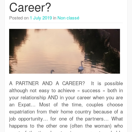
Career?
Posted on
1 July 2019
in
Non classé
A PARTNER AND A CAREER? It is possible
although not easy to achieve « success » both in
your relationship AND in your career when you are
an Expat… Most of the time, couples choose
expatriation from their home country because of a
job opportunity… for one of the partners… What
happens to the other one (often the woman) who