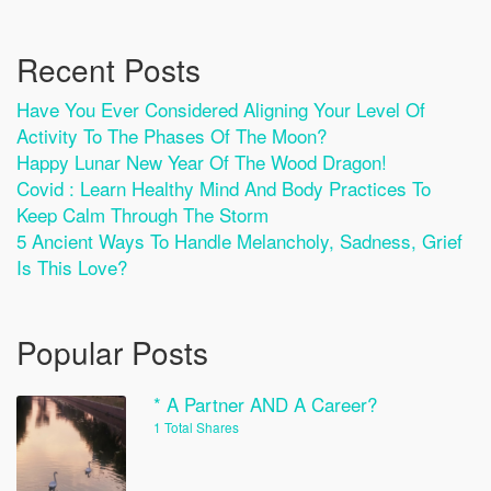
Recent Posts
Have You Ever Considered Aligning Your Level Of
Activity To The Phases Of The Moon?
Happy Lunar New Year Of The Wood Dragon!
Covid : Learn Healthy Mind And Body Practices To
Keep Calm Through The Storm
5 Ancient Ways To Handle Melancholy, Sadness, Grief
Is This Love?
Popular Posts
* A Partner AND A Career?
1 Total Shares