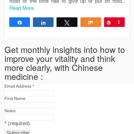
most of the time has to give up or put on hold..
Read More
Share
Share
Tweet
Share
Pin
1
Get monthly insights into how to
improve your vitality and think
more clearly, with Chinese
medicine :
Email Address
*
First Name
Notes
*
(required)