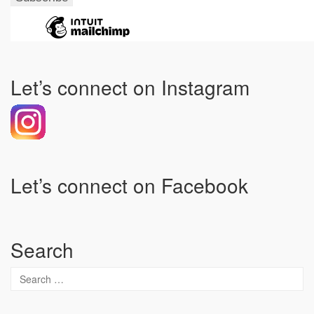
Let’s connect on Instagram
Let’s connect on Facebook
Search