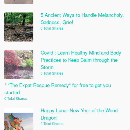
5 Ancient Ways to Handle Melancholy,
Sadness, Grief
0 Total Shares
Covid : Learn Healthy Mind and Body
Practices to Keep Calm through the
Storm
0 Total Shares
* “The Expat Rescue Remedy” for free to get you
started
0 Total Shares
Happy Lunar New Year of the Wood
Dragon!
0 Total Shares